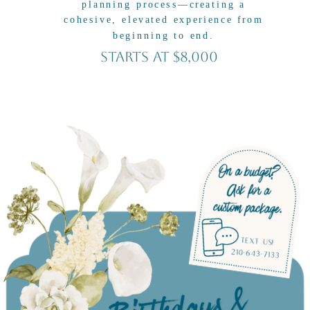
planning process—creating a
cohesive, elevated experience from
beginning to end.
Starts At $8,000