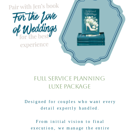
Full Service Planning
Luxe Package
Designed for couples who want every
detail expertly handled.
From initial vision to final
execution, we manage the entire