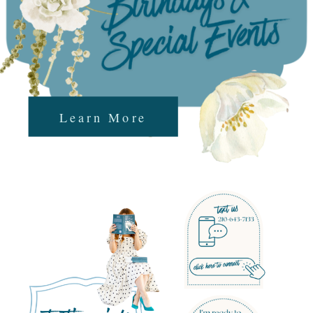
Learn More