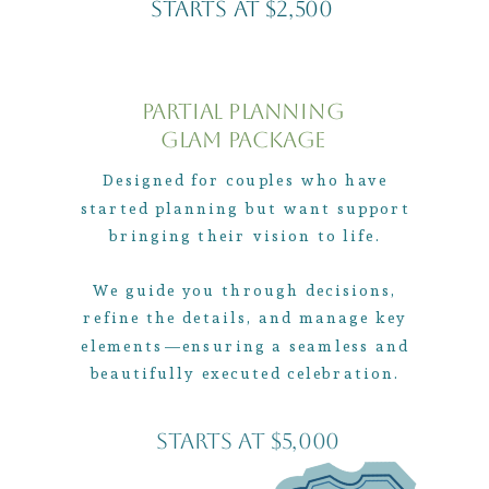
Starts At $2,500
Partial Planning
Glam Package
Designed for couples who have
started planning but want support
bringing their vision to life.
We guide you through decisions,
refine the details, and manage key
elements—ensuring a seamless and
beautifully executed celebration.
Starts At $5,000