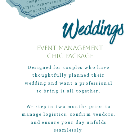
mpro
style, experience, or
thoughtful execution.
Event Management
Chic Package
Designed for couples who have
thoughtfully planned their
wedding and want a professional
to bring it all together.
We step in two months prior to
manage logistics, confirm vendors,
and ensure your day unfolds
seamlessly.