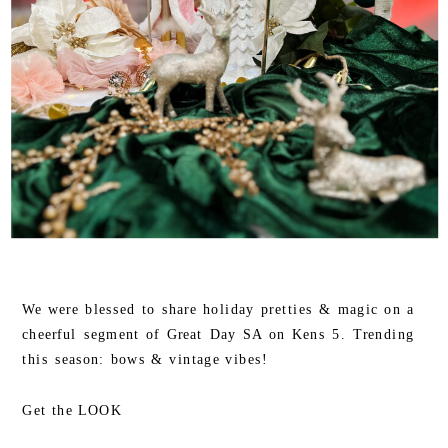
We were blessed to share holiday pretties & magic on a
cheerful segment of Great Day SA on Kens 5. Trending
this season: bows & vintage vibes!
Get the LOOK