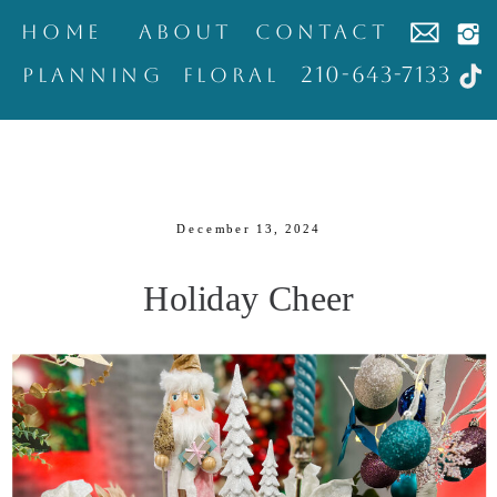
home
about
contact
210-643-7133
Planning
Floral
December 13, 2024
Holiday Cheer