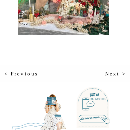
< Previous
Next >