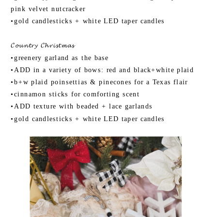
pink velvet nutcracker
•gold candlesticks + white LED taper candles
𝓒𝓸𝓾𝓷𝓽𝓻𝔂 𝓒𝓱𝓻𝓲𝓼𝓽𝓶𝓪𝓼
•greenery garland as the base
•ADD in a variety of bows: red and black+white plaid
•b+w plaid poinsettias & pinecones for a Texas flair
•cinnamon sticks for comforting scent
•ADD texture with beaded + lace garlands
•gold candlesticks + white LED taper candles