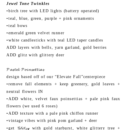
Jewel Tone Twinkles
•birch tree with LED lights (battery operated)
•teal, blue, green, purple + pink ornaments
•teal bows
•emerald green velvet runner
•white candlesticks with teal LED taper candles
ADD layers with bells, yarn garland, gold berries
ADD glitz with glittery deer
𝓟𝓪𝓼𝓽𝓮𝓵 𝓟𝓸𝓲𝓷𝓼𝓮𝓽𝓽𝓲𝓪𝓼
design based off of our “Elevate Fall”centerpiece
•remove fall elements + keep greenery, gold leaves +
neutral flowers IN
•ADD white, velvet faux poinsettias + pale pink faux
flowers (we used 6 roses)
•ADD texture with a pale pink chiffon runner
•vintage vibes with pink pom garland + deer
•get 𝒢𝓁𝒾𝓉𝓏𝓎 with gold starburst, white glittery tree +