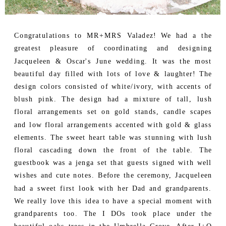
Congratulations to MR+MRS Valadez! We had a the
greatest pleasure of coordinating and designing
Jacqueleen & Oscar's June wedding. It was the most
beautiful day filled with lots of love & laughter! The
design colors consisted of white/ivory, with accents of
blush pink. The design had a mixture of tall, lush
floral arrangements set on gold stands, candle scapes
and low floral arrangements accented with gold & glass
elements. The sweet heart table was stunning with lush
floral cascading down the front of the table. The
guestbook was a jenga set that guests signed with well
wishes and cute notes. Before the ceremony, Jacqueleen
had a sweet first look with her Dad and grandparents.
We really love this idea to have a special moment with
grandparents too. The I DOs took place under the