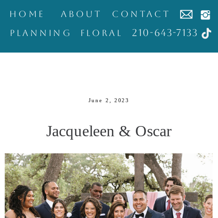
home
about
contact
210-643-7133
Planning
Floral
June 2, 2023
Jacqueleen & Oscar