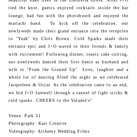
beautiful oaks trees in the Umbrella Grove. After J+O
tied the knot, guests enjoyed cocktails inside the bar
lounge, had fun with the photobooth and enjoyed the
mariachi band. To kick off the celebration, our
newlyweds made their grand entrance into the reception
to "Yeah" by Chris Brown. Cold Sparks made their
entrance epic and J+O waved to their friends & family
with excitement! Following dinner, toasts cake cutting,
our newlyweds danced their first dance as husband and
wife to "From the Ground Up" Love, laughter and a
whole lot of dancing filled the night as we celebrated
Jacqueleen & Oscar. As the celebration came to an end,
we bid J+O farewell through a tunnel of light sticks &
cold sparks. CHEERS to the Valadez's!
Venue: Park 31
Photography: Kari Creative
Videography: Alchemy Wedding Films