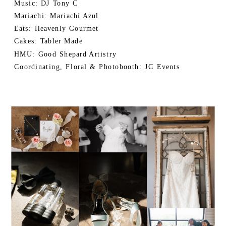
Music: DJ Tony C
Mariachi: Mariachi Azul
Eats: Heavenly Gourmet
Cakes: Tabler Made
HMU: Good Shepard Artistry
Coordinating, Floral & Photobooth: JC Events